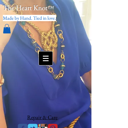
The Heart Knot
™
Made by Hand. Tied in love.
Repair & Care