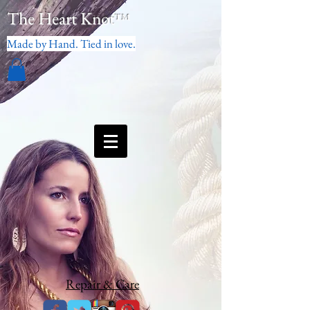
The Heart Knot
™
Made by Hand. Tied in love.
Repair & Care