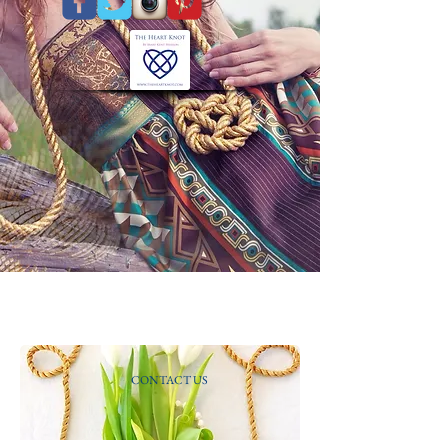
CONTACT US