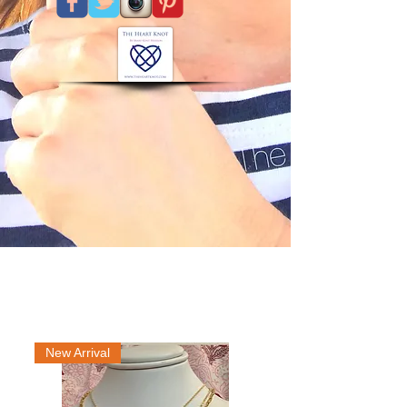
New Arrival