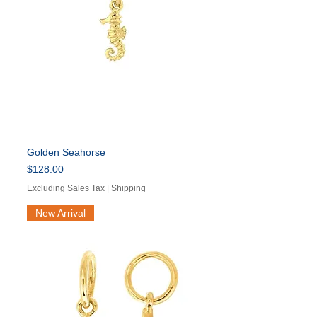
Golden Seahorse
Price
$128.00
Excluding Sales Tax
|
Shipping
New Arrival