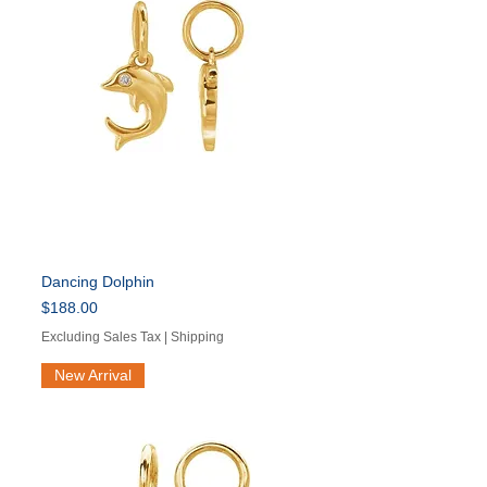
Dancing Dolphin
Price
$188.00
Excluding Sales Tax
|
Shipping
New Arrival