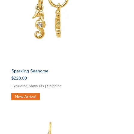
Sparkling Seahorse
Price
$228.00
Excluding Sales Tax
|
Shipping
New Arrival