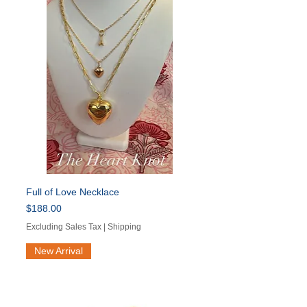
Full of Love Necklace
Price
$188.00
Excluding Sales Tax
|
Shipping
New Arrival