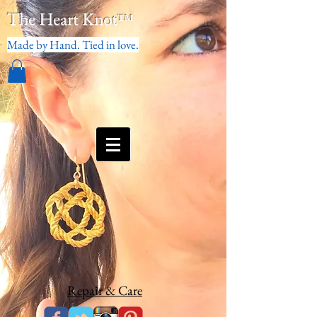
The Heart Knot
™
Made by Hand. Tied in love.
Repair & Care