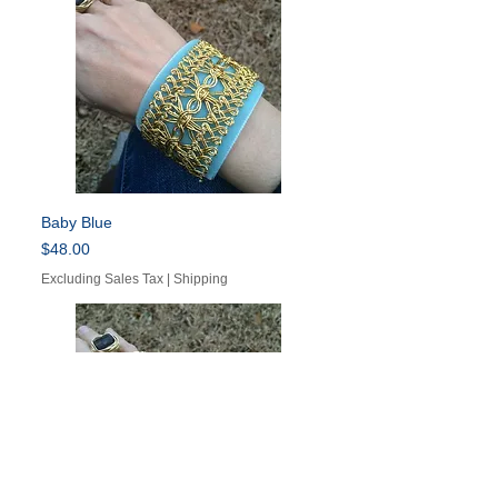
Baby Blue
Price
$48.00
Excluding Sales Tax
|
Shipping