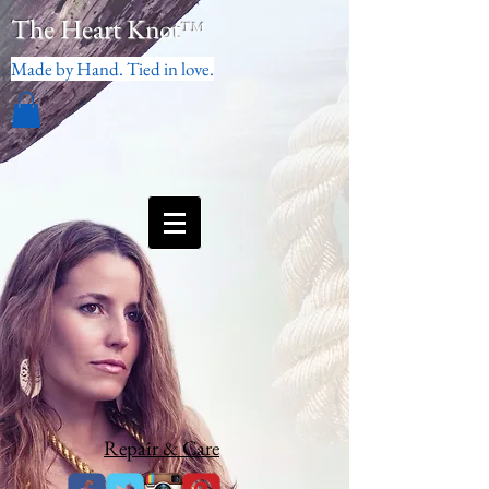
The Heart Knot
™
Made by Hand. Tied in love.
Repair & Care