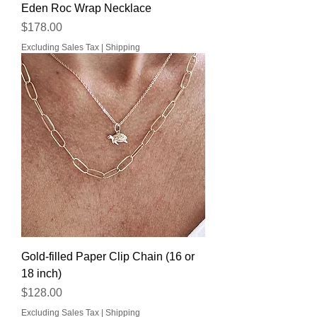
Eden Roc Wrap Necklace
Price
$178.00
Excluding Sales Tax
|
Shipping
Gold-filled Paper Clip Chain (16 or
18 inch)
Price
$128.00
Excluding Sales Tax
|
Shipping