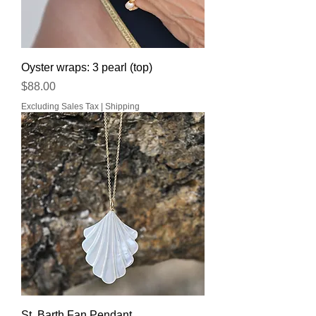
Oyster wraps: 3 pearl (top)
Price
$88.00
Excluding Sales Tax
|
Shipping
St. Barth Fan Pendant