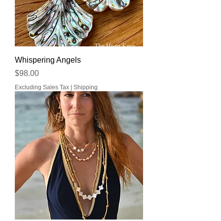
Whispering Angels
Price
$98.00
Excluding Sales Tax
|
Shipping