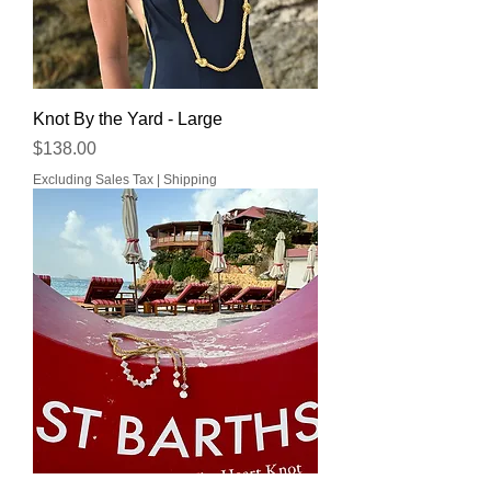
Knot By the Yard - Large
Price
$138.00
Excluding Sales Tax
|
Shipping