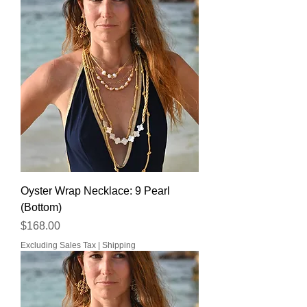
Oyster Wrap Necklace: 9 Pearl
(Bottom)
Price
$168.00
Excluding Sales Tax
|
Shipping