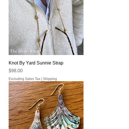
Knot By Yard Sunnie Strap
Price
$98.00
Excluding Sales Tax
|
Shipping