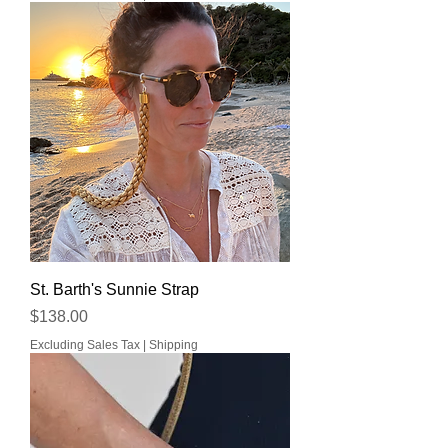
St. Barth's Sunnie Strap
Price
$138.00
Excluding Sales Tax
|
Shipping