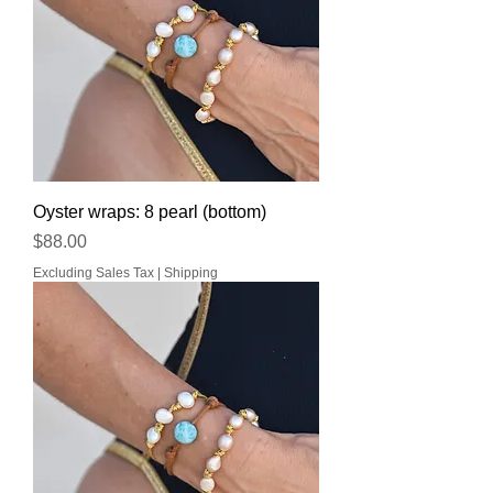
Oyster wraps: 8 pearl (bottom)
Price
$88.00
Excluding Sales Tax
|
Shipping