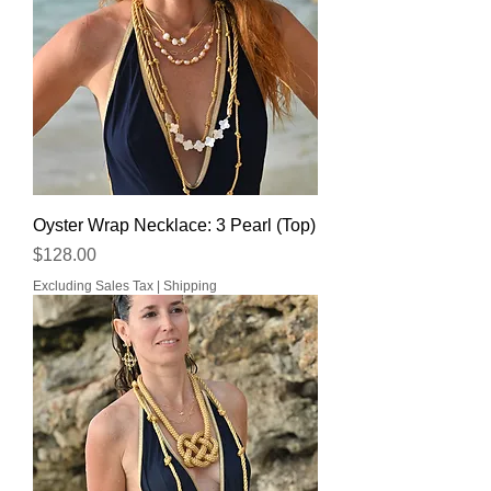
Oyster Wrap Necklace: 3 Pearl (Top)
Price
$128.00
Excluding Sales Tax
|
Shipping