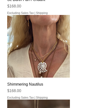
Price
$168.00
Excluding Sales Tax
|
Shipping
Shimmering Nautilus
Price
$168.00
Excluding Sales Tax
|
Shipping