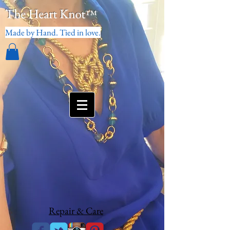
The Heart Knot
™
Made by Hand. Tied in love.
Repair & Care