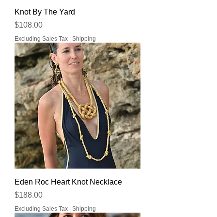
Knot By The Yard
Price
$108.00
Excluding Sales Tax
|
Shipping
Eden Roc Heart Knot Necklace
Price
$188.00
Excluding Sales Tax
|
Shipping