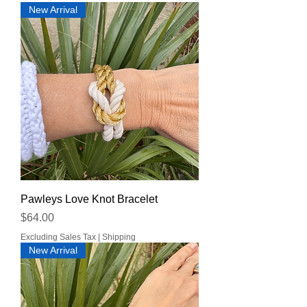
New Arrival
Pawleys Love Knot Bracelet
Price
$64.00
Excluding Sales Tax
|
Shipping
New Arrival