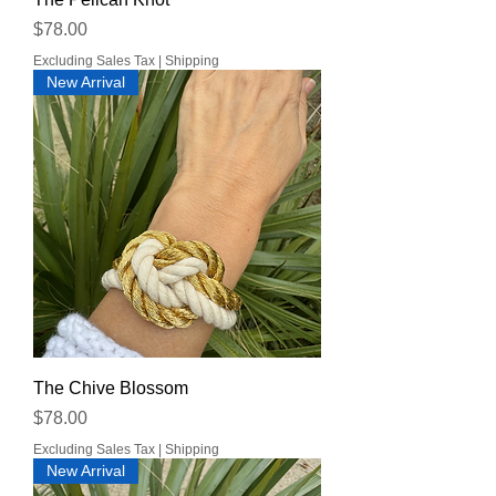
Price
$78.00
Excluding Sales Tax
|
Shipping
New Arrival
The Chive Blossom
Price
$78.00
Excluding Sales Tax
|
Shipping
New Arrival