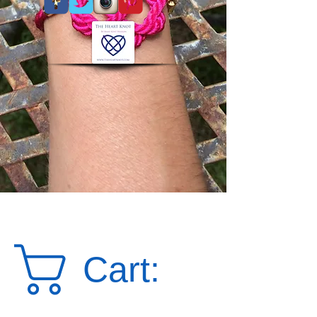
Cart: