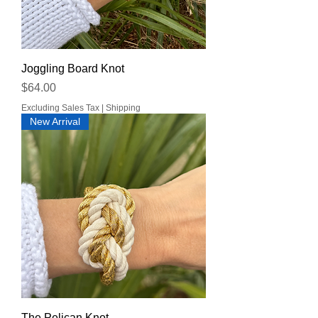
Joggling Board Knot
Price
$64.00
Excluding Sales Tax
|
Shipping
New Arrival
The Pelican Knot