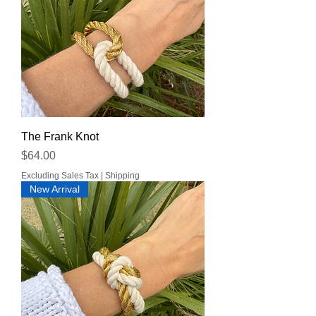
The Frank Knot
Price
$64.00
Excluding Sales Tax
|
Shipping
New Arrival