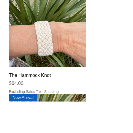
The Hammock Knot
Price
$64.00
Excluding Sales Tax
|
Shipping
New Arrival