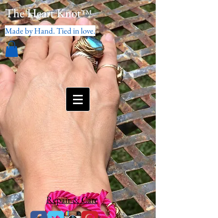
The Heart Knot
™
Made by Hand. Tied in love.
Repair & Care