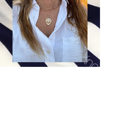
14K Gold Roaring Lion Pendant
Price
$558.00
Excluding Sales Tax
|
Shipping
Add To Cart
14K Gold Lion. Hollow on inside. Very
Lightweight. Comes with only pendant. Chain