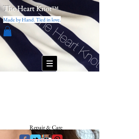
The Heart Knot
™
Made by Hand. Tied in love.
Repair & Care