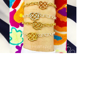
Almost Tiny Heart Bracelet in
Gold Plate w/ Gold Filled Chain
Price
$90.00
Excluding Sales Tax
|
Shipping
Add To Cart
Please send us your wrist measurement to