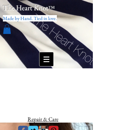
The Heart Knot
™
Made by Hand. Tied in love.
Repair & Care