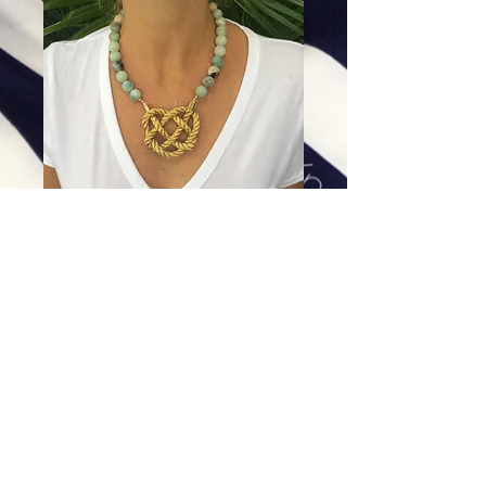
Amazonite Heart Knot
Price
$84.00
Excluding Sales Tax
|
Shipping
Add To Cart