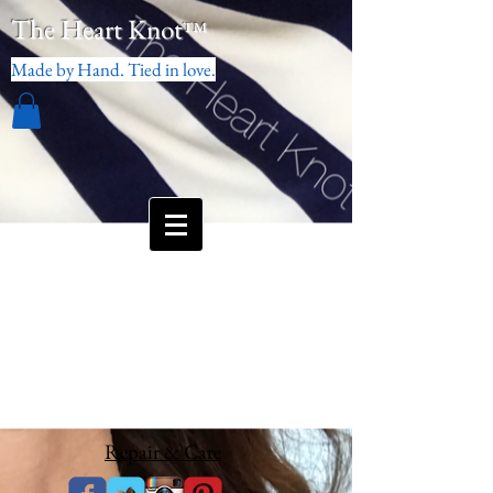
The Heart Knot
™
Made by Hand. Tied in love.
Repair & Care