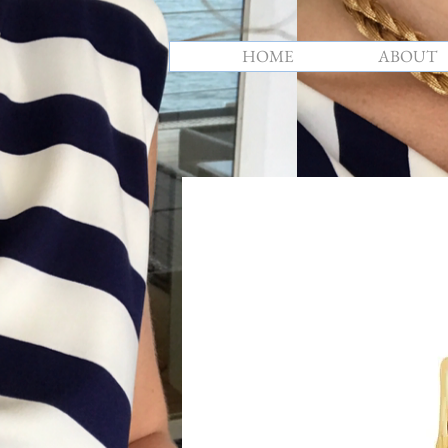
HOME
ABOUT