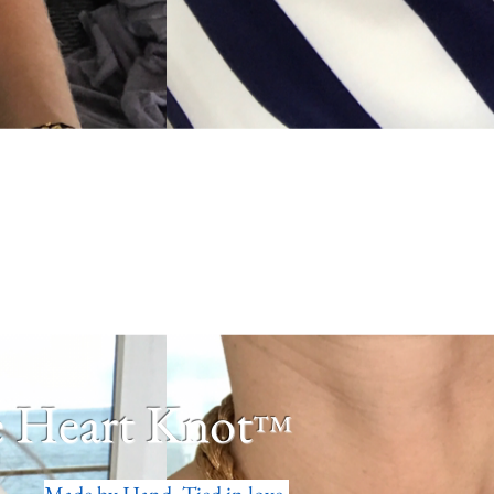
 Heart Knot
™