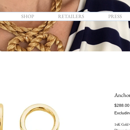
SHOP
RETAILERS
PRESS
Anchor
$288.00
Excludin
14K Gold