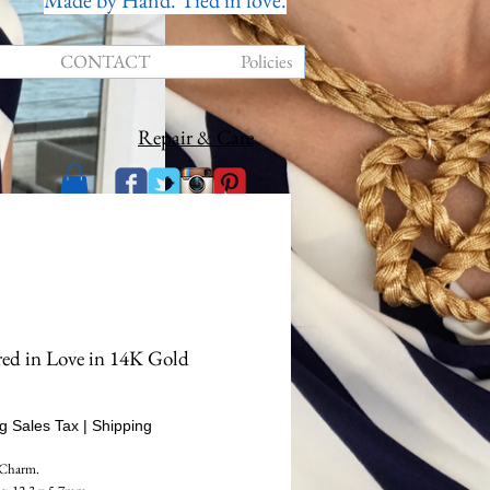
Made by Hand. Tied in love.
CONTACT
Policies
Repair & Care
ed in Love in 14K Gold
Price
g Sales Tax
|
Shipping
 Charm.