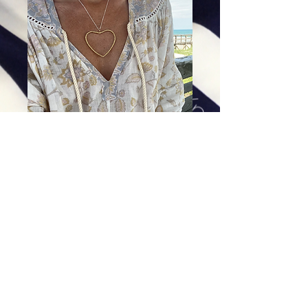
Apple Heart Pendant
Price
$188.00
Excluding Sales Tax
|
Shipping
Add To Cart