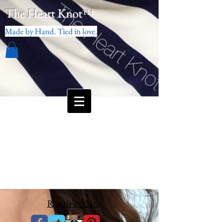
The Heart Knot
™
Made by Hand. Tied in love.
Repair & Care