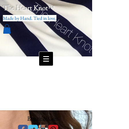
The Heart Knot
™
Made by Hand. Tied in love.
Repair & Care