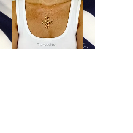
Armored in Love - Small Cross
in 14K Gold Plate
Price
$328.00
Excluding Sales Tax
|
Shipping
Add To Cart
This pendant is 14K Gold Plate. Please let us
know what length chain you would like.