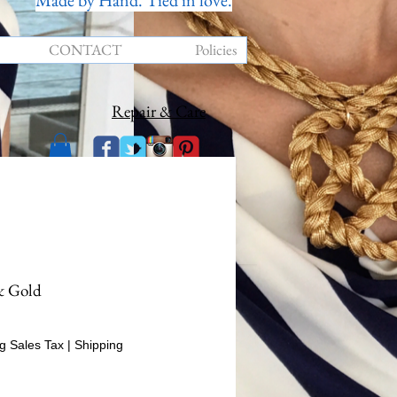
Made by Hand. Tied in love.
CONTACT
Policies
Repair & Care
& Gold
rice
g Sales Tax
|
Shipping