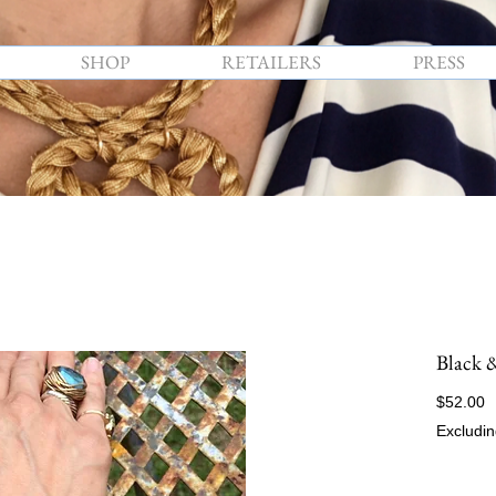
SHOP
RETAILERS
PRESS
Black 
P
$52.00
Excludin