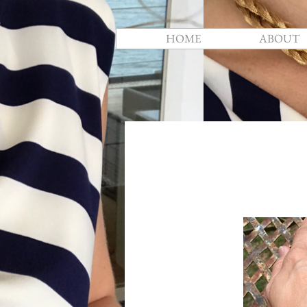
HOME
ABOUT