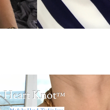
 Heart Knot
™