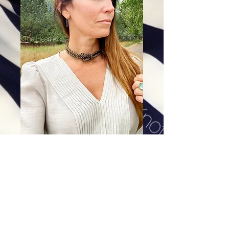
Black & Gold Love Knot Choker
Price
$128.00
Excluding Sales Tax
|
Shipping
Add To Cart
All of our earrings are hand-cast using the Lost