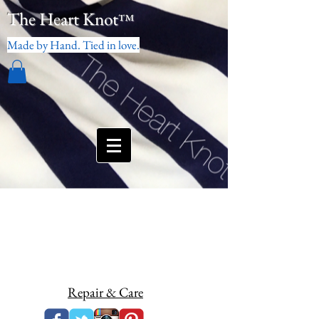
The Heart Knot
™
Made by Hand. Tied in love.
Repair & Care