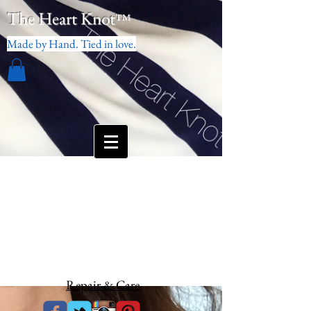
The Heart Knot
™
Made by Hand. Tied in love.
Repair & Care