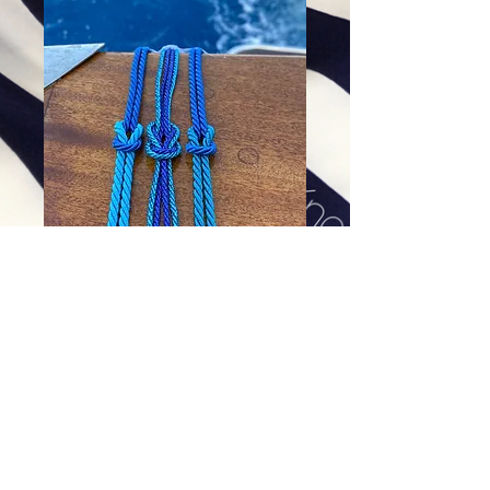
Blue Grotto Bracelets (Far right)
Price
$48.00
Excluding Sales Tax
|
Shipping
Add To Cart
Comes with strong magnet.