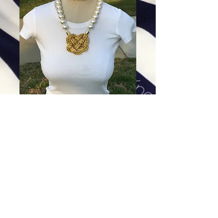
Double Shining Gold Heart
Knot
Price
$94.00
Excluding Sales Tax
|
Shipping
Add To Cart