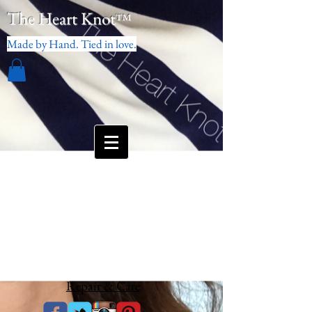
The Heart Knot
™
Made by Hand. Tied in love.
Repair & Care