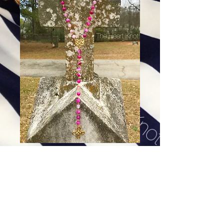
Our Lady of the Miraculous
Medal - Pink Agate
Price
$94.00
Excluding Sales Tax
|
Shipping