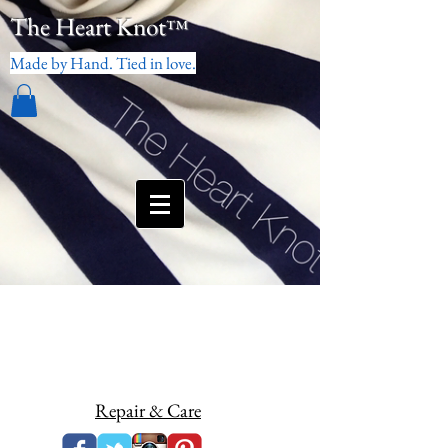
The Heart Knot
™
Made by Hand. Tied in love.
Repair & Care