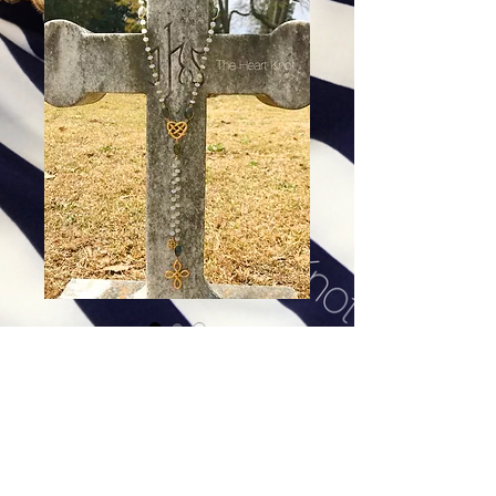
Jean d'Arc - Moonstone &
Labradorite
Price
$134.00
Excluding Sales Tax
|
Shipping