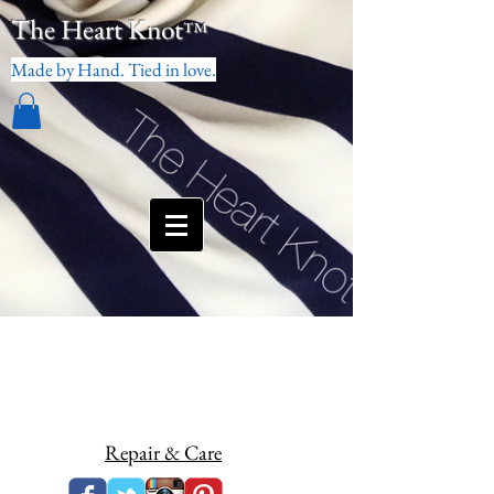
The Heart Knot
™
Made by Hand. Tied in love.
Repair & Care