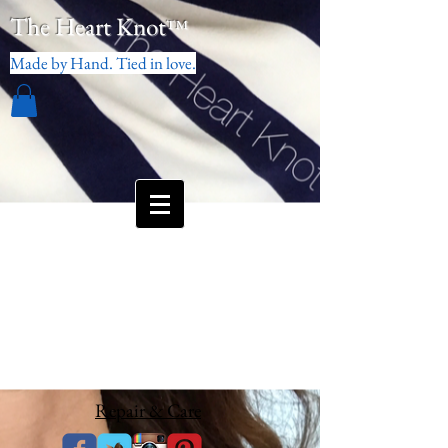
The Heart Knot
™
Made by Hand. Tied in love.
Repair & Care