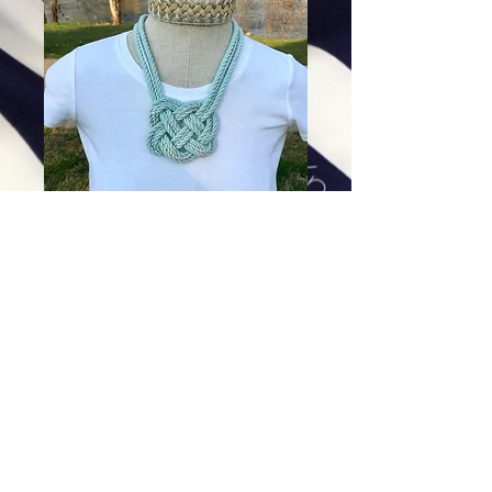
Glacier with Silver Lining
Price
$94.00
Excluding Sales Tax
|
Shipping
Add To Cart