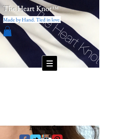
The Heart Knot
™
Made by Hand. Tied in love.
Repair & Care