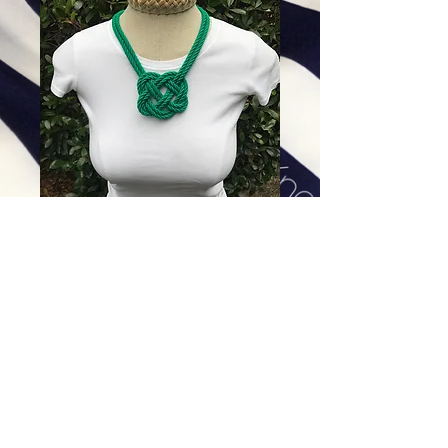
Double Emerald Green Heart
Knot
Price
$168.00
Excluding Sales Tax
|
Shipping
Add To Cart