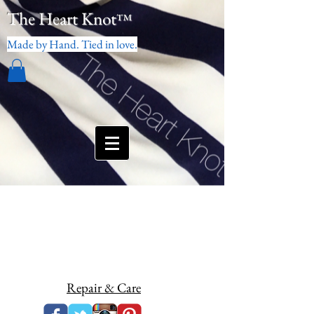
The Heart Knot
™
Made by Hand. Tied in love.
Repair & Care