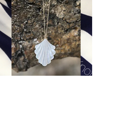
St. Barth Fan Pendant
Price
$168.00
Excluding Sales Tax
|
Shipping
Add To Cart