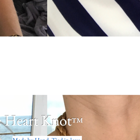
 Heart Knot
™