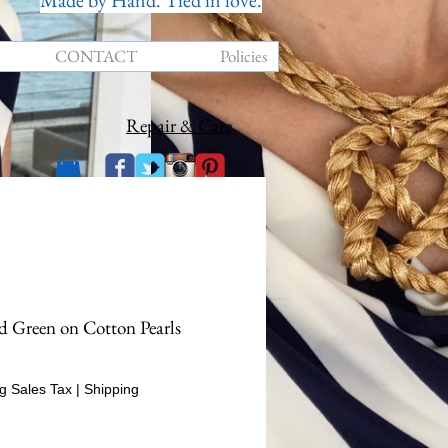
Made by Hand. Tied in love.
CONTACT
Policies
Repair & Care
d Green on Cotton Pearls
Price
g Sales Tax
|
Shipping