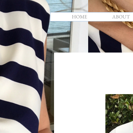
HOME
ABOUT