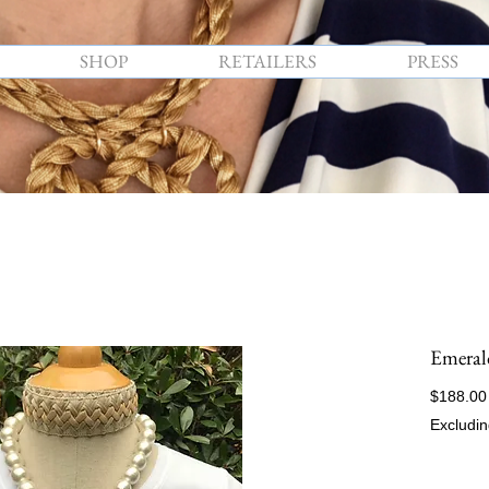
SHOP
RETAILERS
PRESS
Emeral
$188.00
Excludin