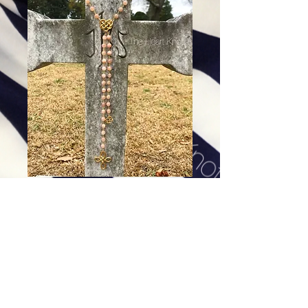
Therese of Liseaux - Rosary
Inspired
Price
$268.00
Excluding Sales Tax
|
Shipping
Add To Cart