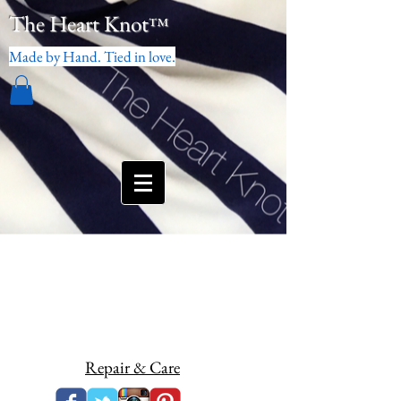
The Heart Knot
™
Made by Hand. Tied in love.
Repair & Care