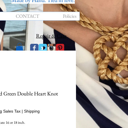
Made by Hand. Tied in love.
CONTACT
Policies
Repair & Care
d Green Double Heart Knot
rice
g Sales Tax
|
Shipping
cate 16 or 18 inch.