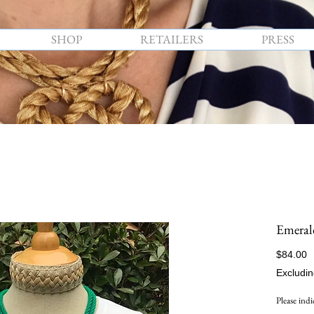
SHOP
RETAILERS
PRESS
Emeral
P
$84.00
Excludin
Please indi