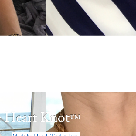
 Heart Knot
™