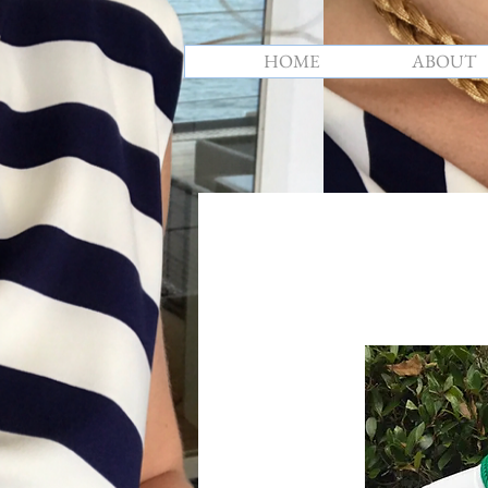
HOME
ABOUT