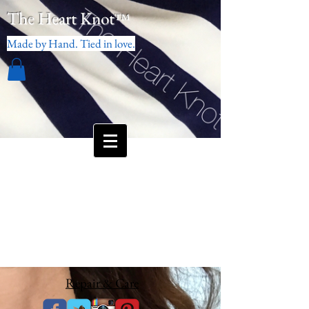
The Heart Knot
™
Made by Hand. Tied in love.
Repair & Care