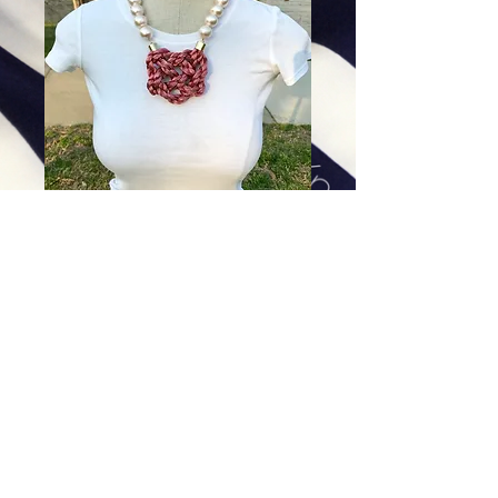
Blush Braid on Cotton Pearls
Price
$99.00
Excluding Sales Tax
|
Shipping
Add To Cart