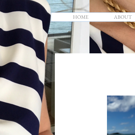
HOME
ABOUT