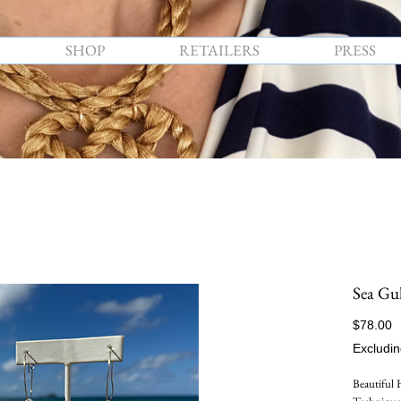
SHOP
RETAILERS
PRESS
Sea Gul
P
$78.00
Excludin
Beautiful 