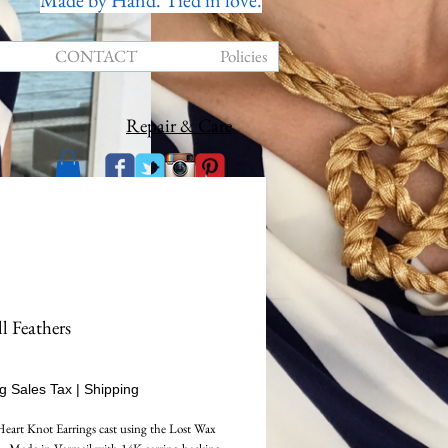
Made by Hand. Tied in love.
CONTACT
Policies
Repair & Care
l Feathers
rice
g Sales Tax
|
Shipping
Heart Knot Earrings cast using the Lost Wax