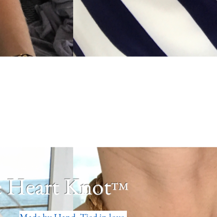
 Heart Knot
™