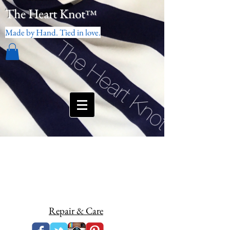
The Heart Knot
™
Made by Hand. Tied in love.
Repair & Care