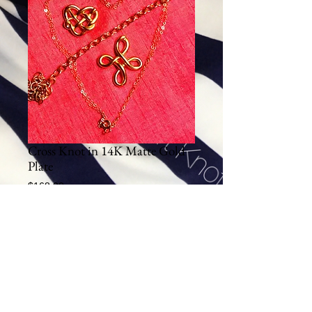
Cross Knot in 14K Matte Gold
Plate
Price
$168.00
Excluding Sales Tax
|
Shipping
Add To Cart
This sterling silver pendant plated in 14K Gold 
Plate is cast using the lost wax technique.  
Hours of heart work goes into making each 