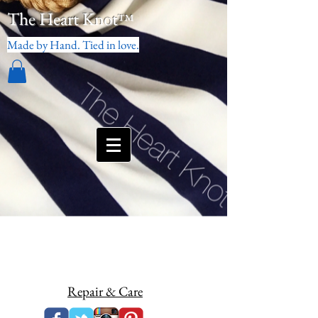
The Heart Knot
™
Made by Hand. Tied in love.
Repair & Care