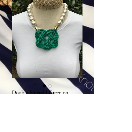
Double Emerald Green on
Cotton Pearls
Price
$94.00
Excluding Sales Tax
|
Shipping
Add To Cart