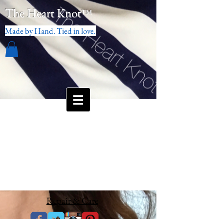
The Heart Knot
™
Made by Hand. Tied in love.
Repair & Care