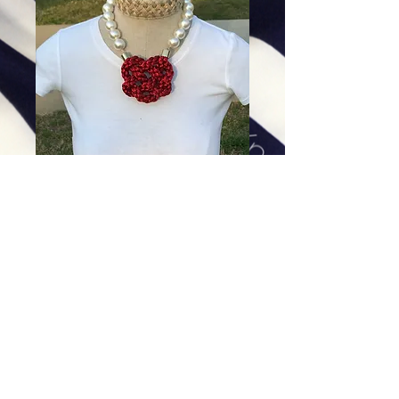
Red Braid on Cotton Pearls
Price
$198.00
Excluding Sales Tax
|
Shipping
Add To Cart