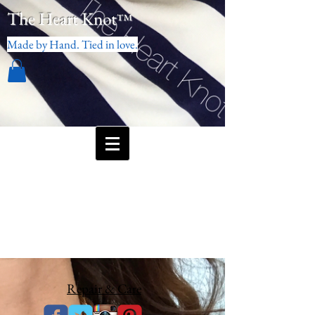
The Heart Knot
™
Made by Hand. Tied in love.
Repair & Care