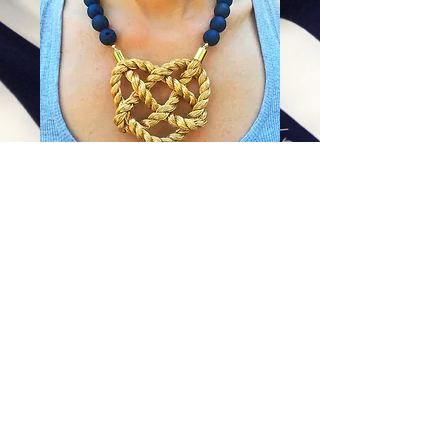
Electric Blue Heart Knot
Price
$84.00
Excluding Sales Tax
|
Shipping
Add To Cart
©
Copyright 2012 - 2026Mary Kent Hearon. This