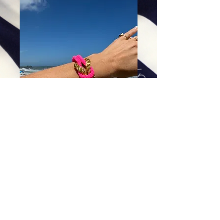
Electric Love Knot Bracelet
Price
$64.00
Excluding Sales Tax
|
Shipping
Add To Cart