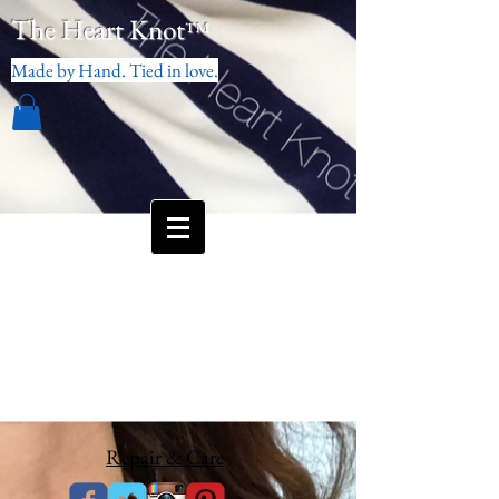
The Heart Knot
™
Made by Hand. Tied in love.
Repair & Care