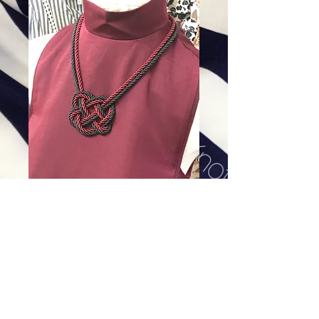
Gamecock
Price
$128.00
Excluding Sales Tax
|
Shipping