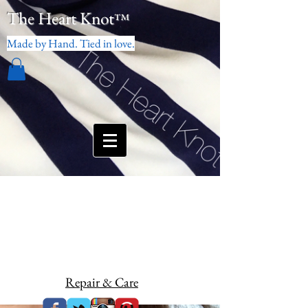
The Heart Knot
™
Made by Hand. Tied in love.
Repair & Care