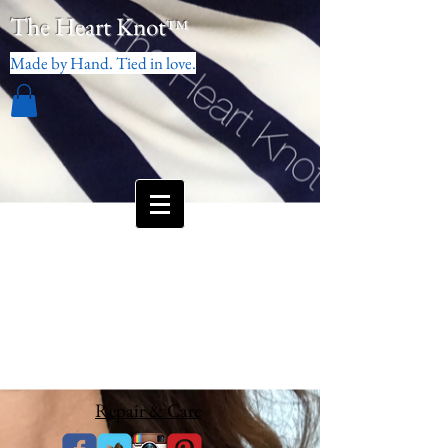
The Heart Knot
™
Made by Hand. Tied in love.
Repair & Care