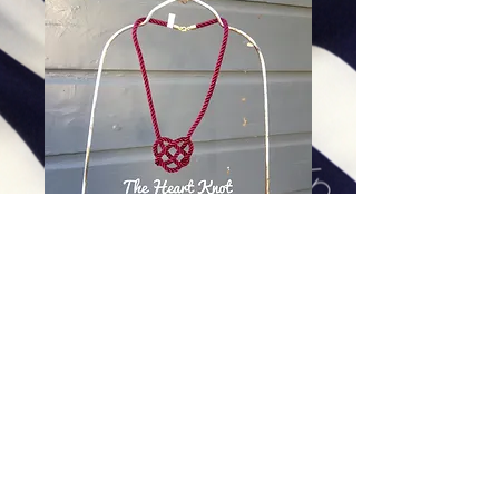
Garnet Heart Knot - 30 inch
Price
$88.00
Excluding Sales Tax
|
Shipping
Add To Cart