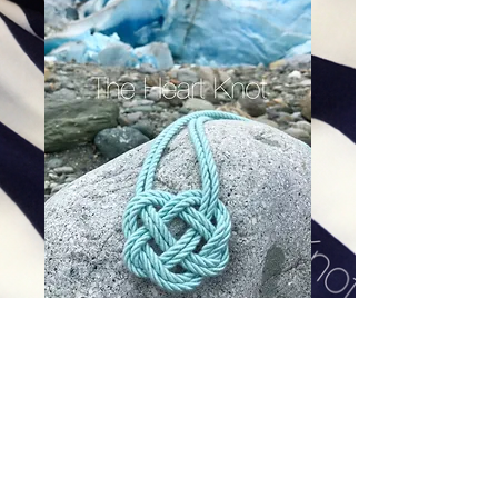
Glacier Double Heart Knot
Price
$84.00
Excluding Sales Tax
|
Shipping
Add To Cart