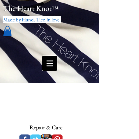
The Heart Knot
™
Made by Hand. Tied in love.
Repair & Care