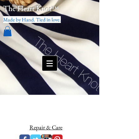
The Heart Knot
™
Made by Hand. Tied in love.
Repair & Care