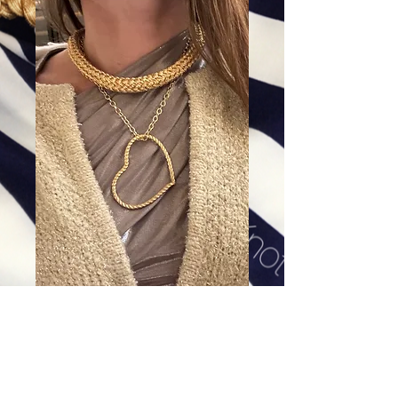
Gold filled Cable Chain
Price
$168.00