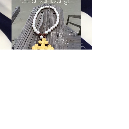
Gold Trinity Cross on leather -
Freshwater pearls
Price
$84.00
Excluding Sales Tax
|
Shipping
Add To Cart