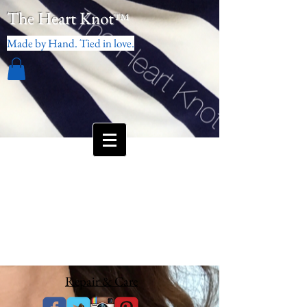
The Heart Knot
™
Made by Hand. Tied in love.
Repair & Care