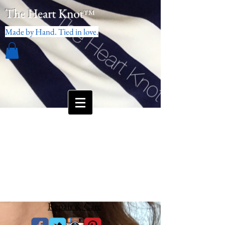
The Heart Knot
™
Made by Hand. Tied in love.
Repair & Care