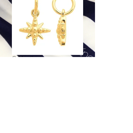
Golden Compass
Price
$168.00
Excluding Sales Tax
|
Shipping
Add To Cart
14K Gold Charm.
Dimensions: 11.8 x 7mm
Net Weight: .36g (.013 ounces)
Pendant sold alone.