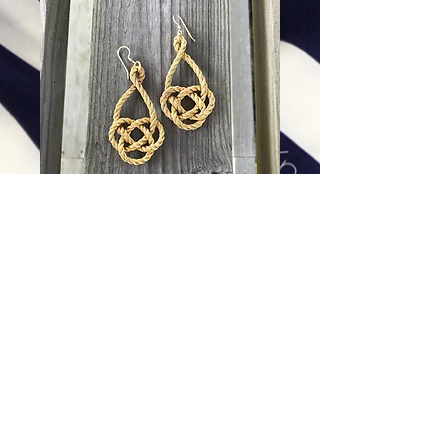
Golden Double Coin Earrings
Price
$88.00
Excluding Sales Tax
|
Shipping
Add To Cart