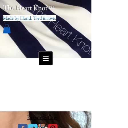
The Heart Knot
™
Made by Hand. Tied in love.
Repair & Care