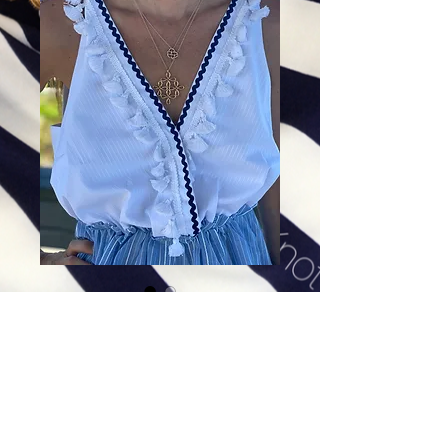
Golden Shield of Faith in 14K
Gold Plate
Price
$328.00
Excluding Sales Tax
|
Shipping
Add To Cart