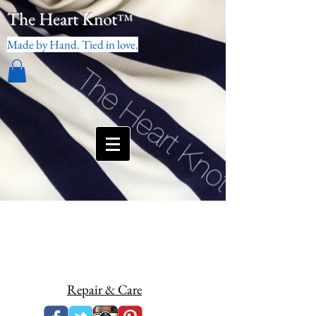
The Heart Knot
™
Made by Hand. Tied in love.
Repair & Care