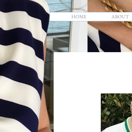
HOME
ABOUT