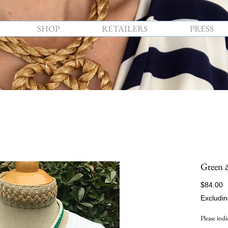
SHOP
RETAILERS
PRESS
Green 
P
$84.00
Excludin
Please indi