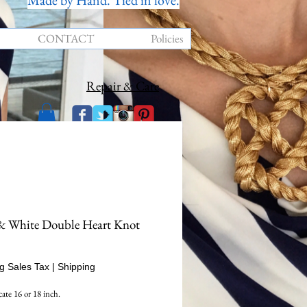
Made by Hand. Tied in love.
CONTACT
Policies
Repair & Care
& White Double Heart Knot
rice
g Sales Tax
|
Shipping
cate 16 or 18 inch.