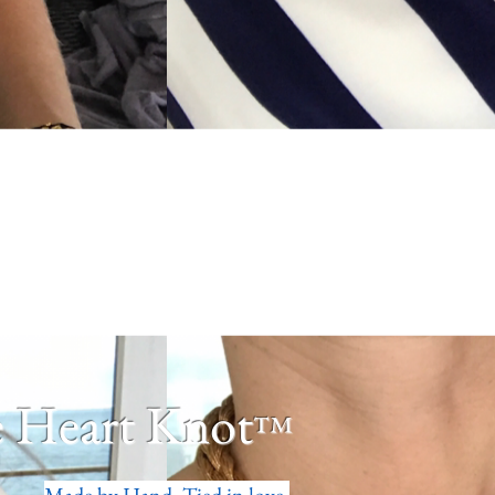
 Heart Knot
™