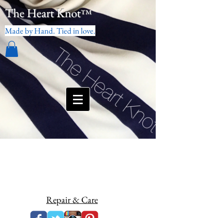
The Heart Knot
™
Made by Hand. Tied in love.
Repair & Care