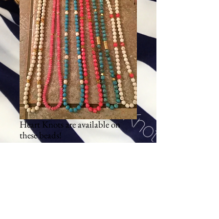
Heart Knots are available on
these beads!
Price
$84.00
Excluding Sales Tax
|
Shipping
Add To Cart
These beads are spring/summer.