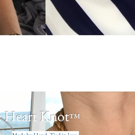
 Heart Knot
™