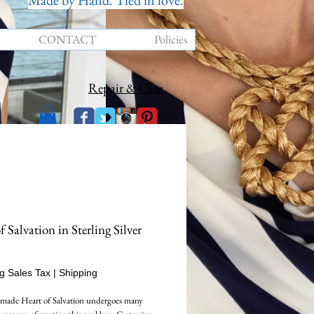
Made by Hand. Tied in love.
CONTACT
Policies
Repair & Care
f Salvation in Sterling Silver
Price
g Sales Tax
|
Shipping
made Heart of Salvation undergoes many