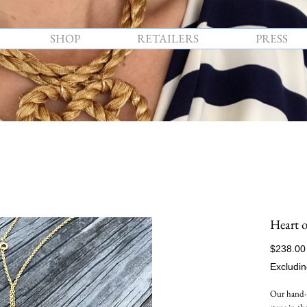
SHOP
RETAILERS
PRESS
Heart o
$238.00
Excludin
Our hand-