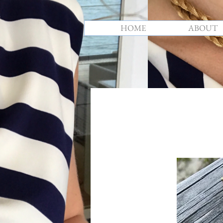
HOME
ABOUT