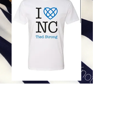
I HEART NC TEE - MEN'S
WHITE SHORT SLEEVE
Price
$32.00
Excluding Sales Tax
|
Shipping
Product option
*