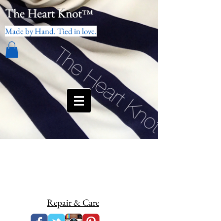
The Heart Knot
™
Made by Hand. Tied in love.
Repair & Care