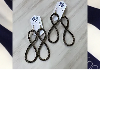
Infinity Earrings in Black &
Gold
Price
$68.00
Excluding Sales Tax
|
Shipping
Add To Cart