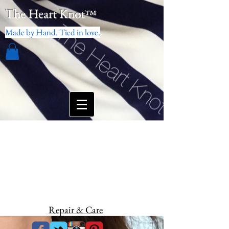
The Heart Knot
™
Made by Hand. Tied in love.
Repair & Care