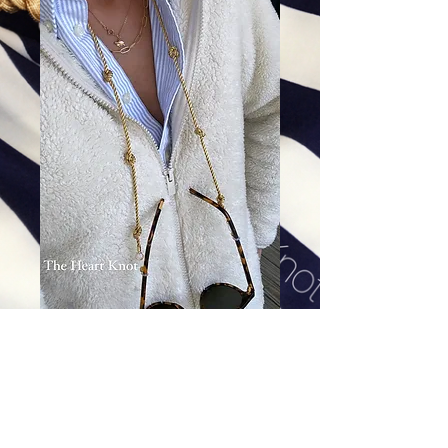
Knot By Yard Sunnie Strap