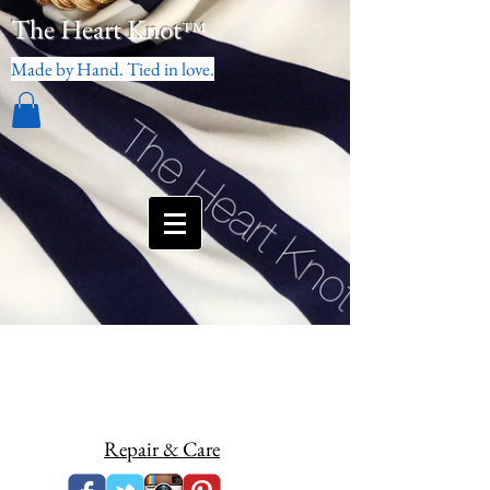
The Heart Knot
™
Made by Hand. Tied in love.
Repair & Care