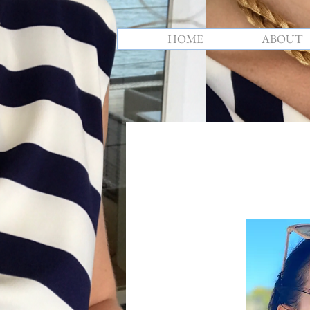
HOME
ABOUT