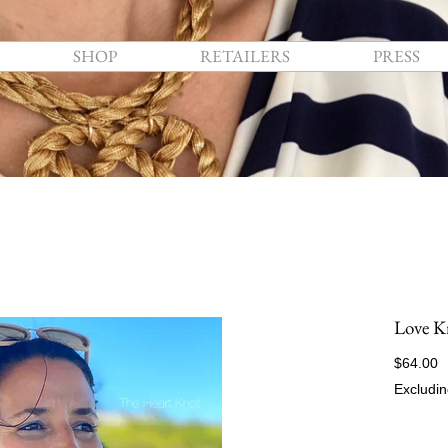
SHOP
RETAILERS
PRESS
Love K
P
$64.00
Excludin