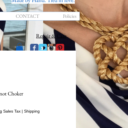
Made by Hand. Tied in love.
CONTACT
Policies
Repair & Care
not Choker
rice
g Sales Tax
|
Shipping