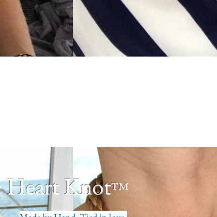
 Heart Knot
™