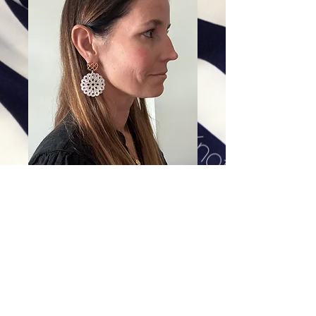
The Mary Flower
Price
$228.00
Excluding Sales Tax
|
Shipping
Add To Cart
Mother of pearl cross knot medallion adorned