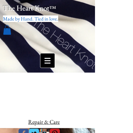
The Heart Knot
™
Made by Hand. Tied in love.
Repair & Care