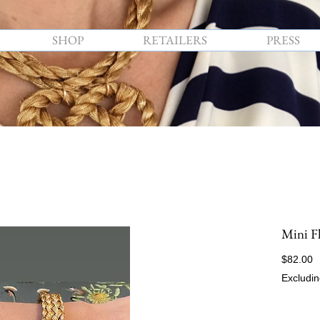
SHOP
RETAILERS
PRESS
Mini F
P
$82.00
Excludin