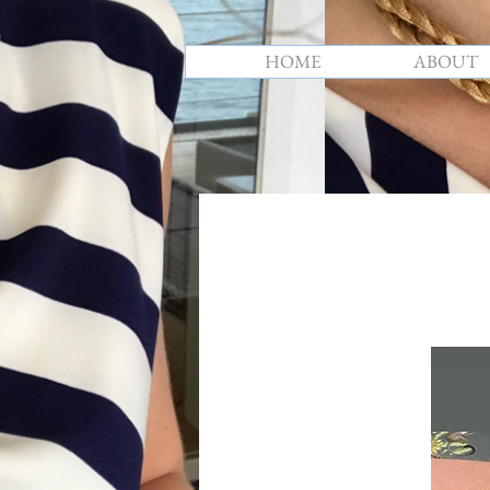
HOME
ABOUT