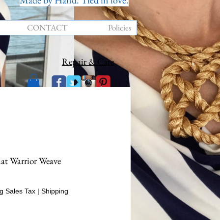
Made by Hand. Tied in love.
CONTACT
Policies
Repair & Care
lat Warrior Weave
rice
g Sales Tax
|
Shipping