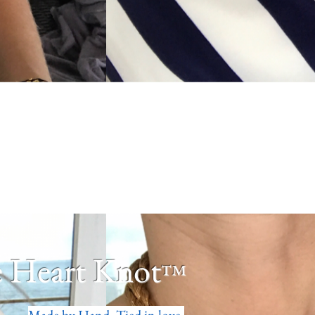
 Heart Knot
™