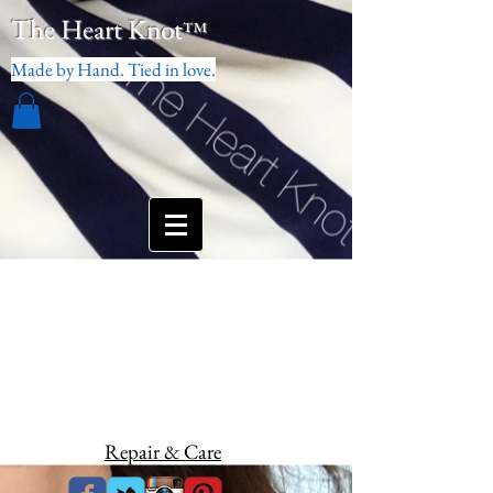
The Heart Knot
™
Made by Hand. Tied in love.
Repair & Care