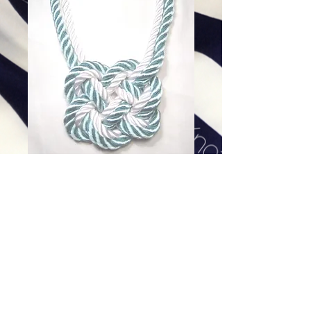
Nautical Stripe Heart Knot
(white outside)
Price
$168.00
Excluding Sales Tax
|
Shipping
Add To Cart