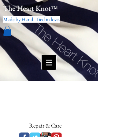
The Heart Knot
™
Made by Hand. Tied in love.
Repair & Care