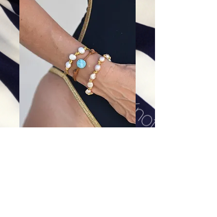
Oyster wraps: 8 pearl (bottom)
Price
$88.00
Excluding Sales Tax
|
Shipping
Add To Cart